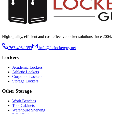
High-quality, efficient and cost-effective locker solutions since
2004
.
763-496-1353
info@thelockerguy.net
Lockers
Academic Lockers
Athletic Lockers
Corporate Lockers
Storage Lockers
Other Storage
Work Benches
Tool Cabinets
Warehouse Shelving