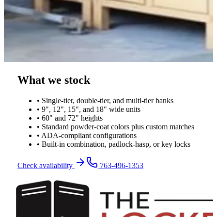
What we stock
• Single-tier, double-tier, and multi-tier banks
• 9", 12", 15", and 18" wide units
• 60" and 72" heights
• Standard powder-coat colors plus custom matches
• ADA-compliant configurations
• Built-in combination, padlock-hasp, or key locks
Check availability
763-496-1353