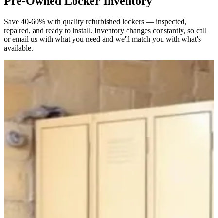
Pre-Owned Locker Inventory
Save 40-60% with quality refurbished lockers — inspected,
repaired, and ready to install. Inventory changes constantly, so call
or email us with what you need and we'll match you with what's
available.