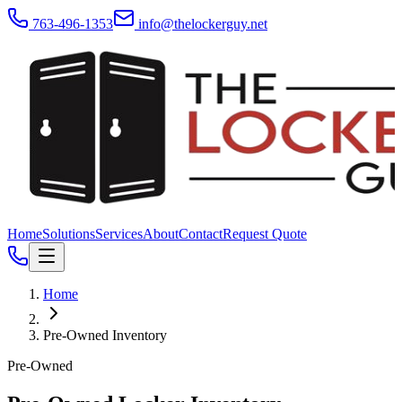
763-496-1353
info@thelockerguy.net
Home
Solutions
Services
About
Contact
Request Quote
Home
Pre-Owned Inventory
Pre-Owned