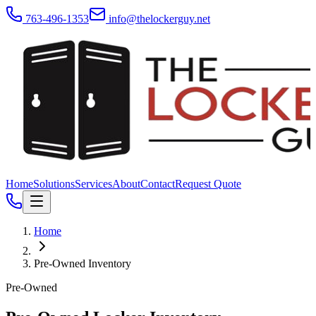
763-496-1353
info@thelockerguy.net
Home
Solutions
Services
About
Contact
Request Quote
Home
Pre-Owned Inventory
Pre-Owned