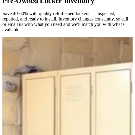
Pre-Owned Locker Inventory
Save 40-60% with quality refurbished lockers — inspected,
repaired, and ready to install. Inventory changes constantly, so call
or email us with what you need and we'll match you with what's
available.