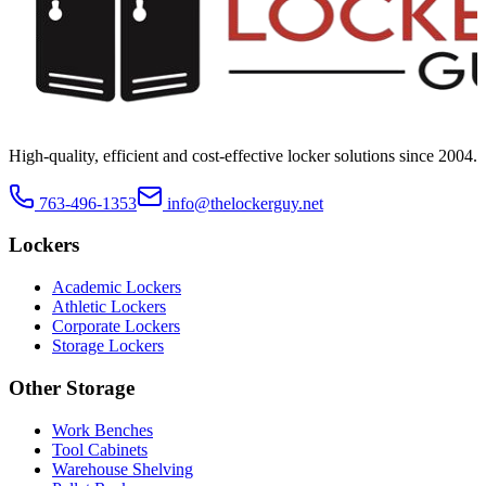
High-quality, efficient and cost-effective locker solutions since
2004
.
763-496-1353
info@thelockerguy.net
Lockers
Academic Lockers
Athletic Lockers
Corporate Lockers
Storage Lockers
Other Storage
Work Benches
Tool Cabinets
Warehouse Shelving