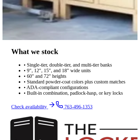
What we stock
• Single-tier, double-tier, and multi-tier banks
• 9", 12", 15", and 18" wide units
• 60" and 72" heights
• Standard powder-coat colors plus custom matches
• ADA-compliant configurations
• Built-in combination, padlock-hasp, or key locks
Check availability
763-496-1353